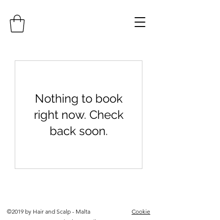
Nothing to book
right now. Check
back soon.
©2019 by Hair and Scalp - Malta
Cookie