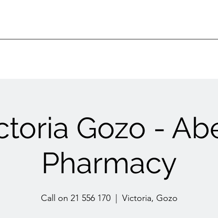
ctoria Gozo - Ab
Pharmacy
Call on 21 556 170
  |  
Victoria, Gozo