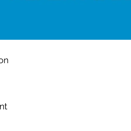
on
nt