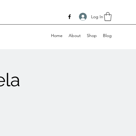
Log In
Home
About
Shop
Blog
ela