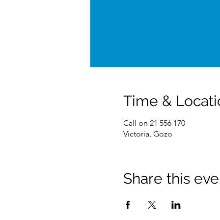
Time & Locati
Call on 21 556 170
Victoria, Gozo
Share this eve