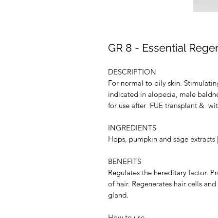
GR 8 - Essential Rege
DESCRIPTION
For normal to oily skin. Stimulating
indicated in alopecia, male baldnes
for use after FUE transplant & wi
INGREDIENTS
Hops, pumpkin and sage extracts | 
BENEFITS
Regulates the hereditary factor. Pr
of hair. Regenerates hair cells a
gland.
How to use