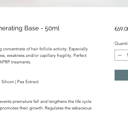
nerating Base - 50ml
€69.0
Quanti
 concentrate of hair follicle activity. Especially
s, weakness and/or capillary fragility. Perfect
thPRP treaments.
Silicon | Pea Extract
events premature fall and lengthens the life cycle
nd promotes their growth. Regulates the sebaceous