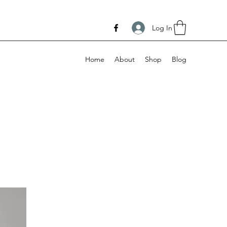
Log In
Home
About
Shop
Blog