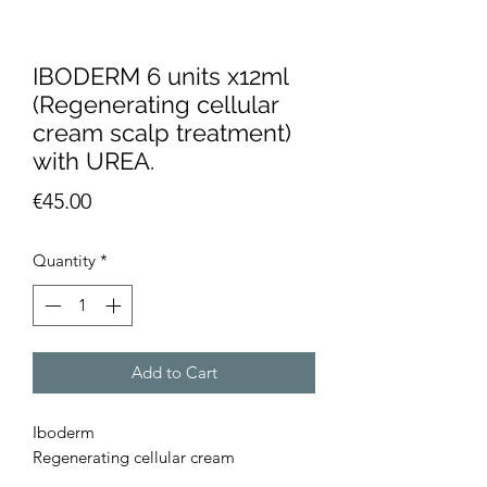
IBODERM 6 units x12ml
(Regenerating cellular
cream scalp treatment)
with UREA.
Price
€45.00
Quantity
*
Add to Cart
Iboderm
Regenerating cellular cream