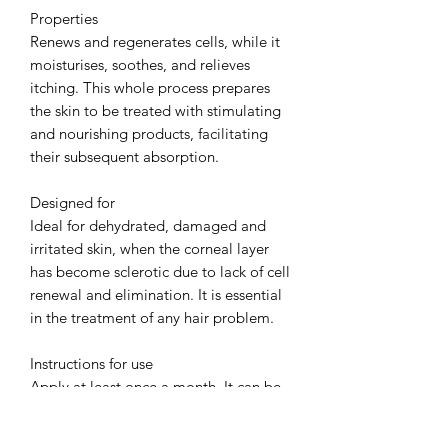
Properties
Renews and regenerates cells, while it
moisturises, soothes, and relieves
itching. This whole process prepares
the skin to be treated with stimulating
and nourishing products, facilitating
their subsequent absorption.
Designed for
Ideal for dehydrated, damaged and
irritated skin, when the corneal layer
has become sclerotic due to lack of cell
renewal and elimination. It is essential
in the treatment of any hair problem.
Instructions for use
Apply at least once a month. It can be
used daily if needed. Apply following
your pharmacist's instructions.